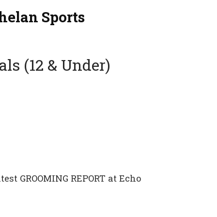
helan Sports
als (12 & Under)
 latest GROOMING REPORT at Echo