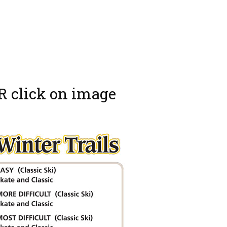
R click on image