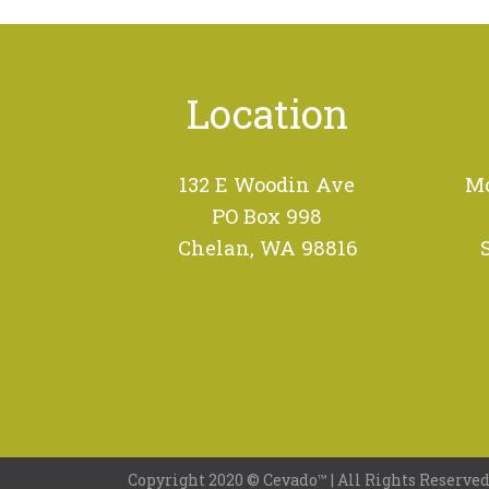
Location
132 E Woodin Ave
Mo
PO Box 998
Chelan, WA 98816
Copyright 2020 ©
Cevado™
| All Rights Reserved