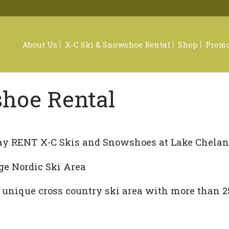
About Us
X-C Ski & Snowshoe Rental
Shop
Promo
shoe Rental
Footwe
Sungla
y RENT X-C Skis and Snowshoes at Lake Chelan 
Appare
ge Nordic Ski Area
Access
 unique cross country ski area with more than 25