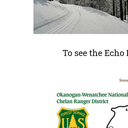
To see the Echo