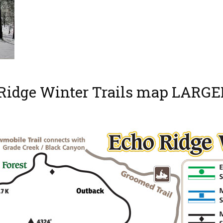
 Ridge Winter Trails map LARGE