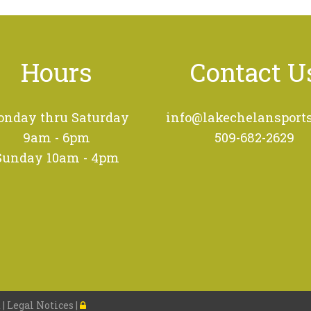
Hours
Contact U
nday thru Saturday
info@lakechelansport
9am - 6pm
509-682-2629
Sunday 10am - 4pm
 |
Legal Notices
|