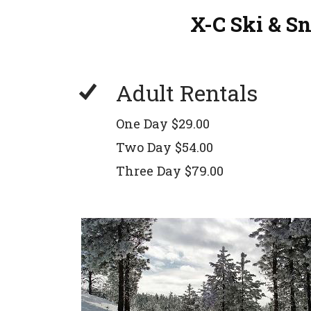
X-C Ski & S
Adult Rentals
One Day $29.00
Two Day $54.00
Three Day $79.00