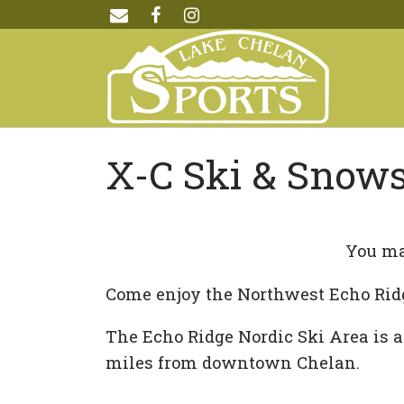
X-C Ski & Snow
You ma
Come enjoy the Northwest Echo Rid
The Echo Ridge Nordic Ski Area is a
miles from downtown Chelan.