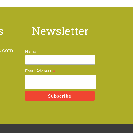
s
Newsletter
s.com
Name
*
Email Address