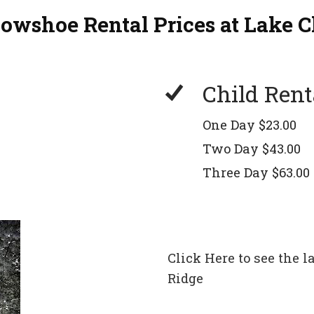
nowshoe Rental Prices at Lake C
Child Rent
One Day $23.00
Two Day $43.00
Three Day $63.00
Click Here to see the
Ridge