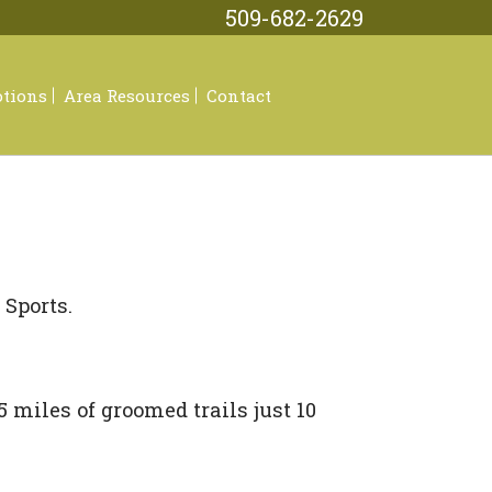
509-682-2629
tions
Area Resources
Contact
ar
sses
Sports.
l
ories
 miles of groomed trails just 10